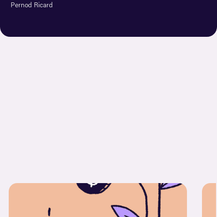
Pernod Ricard