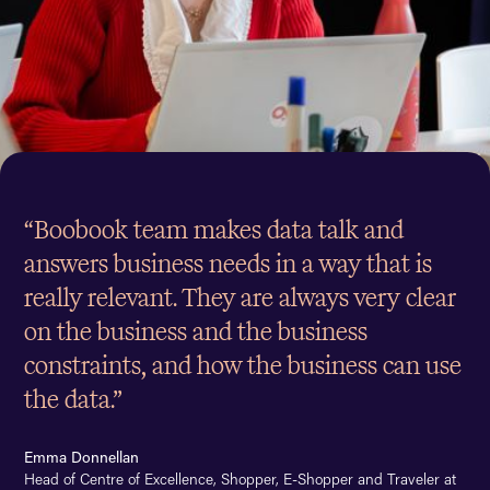
“Boobook team makes data talk and
answers business needs in a way that is
really relevant. They are always very clear
on the business and the business
constraints, and how the business can use
the data.”
Emma Donnellan
Head of Centre of Excellence, Shopper, E-Shopper and Traveler at