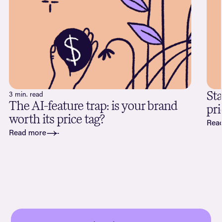
Sta
3 min. read
The AI-feature trap: is your brand
pri
worth its price tag?
Rea
Read more