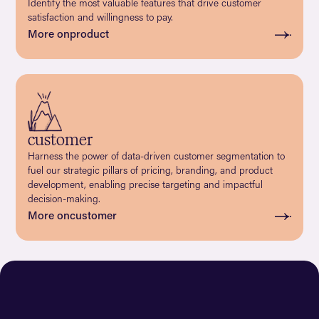
Identify the most valuable features that drive customer
satisfaction and willingness to pay.
More on
product
customer
Harness the power of data-driven customer segmentation to
fuel our strategic pillars of pricing, branding, and product
development, enabling precise targeting and impactful
decision-making.
More on
customer