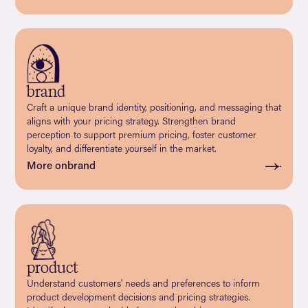
brand
Craft a unique brand identity, positioning, and messaging that
aligns with your pricing strategy. Strengthen brand
perception to support premium pricing, foster customer
loyalty, and differentiate yourself in the market.
More on
brand
product
Understand customers' needs and preferences to inform
product development decisions and pricing strategies.