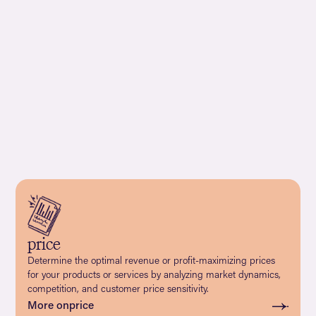
price
Determine the optimal revenue or profit-maximizing prices
for your products or services by analyzing market dynamics,
competition, and customer price sensitivity.
More on
price