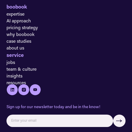
boobook
expertise
AI approach
pricing strategy
why boobook
case studies
about us
service
jobs
team & culture
insights
resources
Sign up for our newsletter today and be in the know!