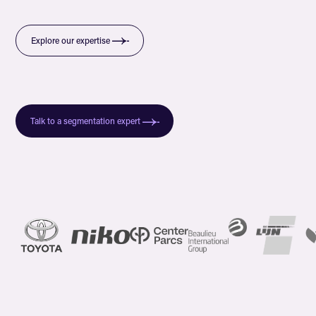
Explore our expertise
Talk to a segmentation expert