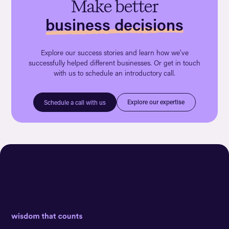
Make better
business decisions
Explore our success stories and learn how we've
successfully helped different businesses. Or get in touch
with us to schedule an introductory call.
Explore our expertise
Schedule a call with us