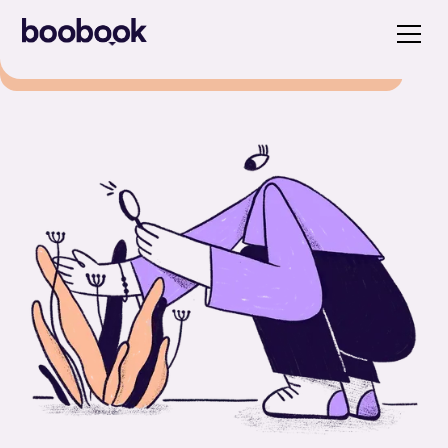
Close
Discover our new whitepaper and
unlock the power of strategic pricing