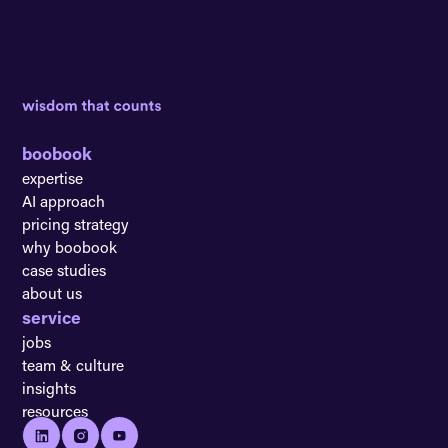
boobook
expertise
AI approach
pricing strategy
why boobook
case studies
about us
service
jobs
team & culture
insights
resources