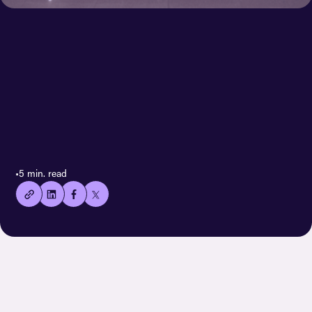
< All case stories
👍🏻
•
5 min. read
Copied
current
URL!