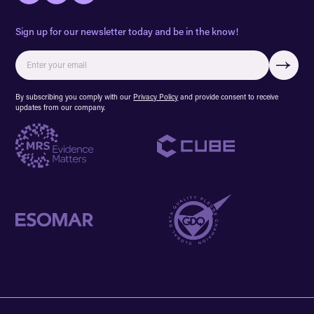
Sign up for our newsletter today and be in the know!
By subscribing you comply with our
Privacy Policy
and provide consent to receive
updates from our company.