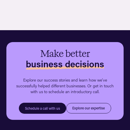
Make better
business decisions
Explore our success stories and learn how we've
successfully helped different businesses. Or get in touch
with us to schedule an introductory call.
Explore our expertise
Schedule a call with us