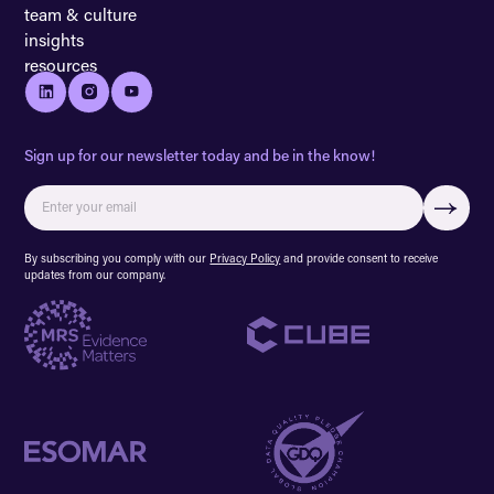
team & culture
insights
resources
Sign up for our newsletter today and be in the know!
By subscribing you comply with our
Privacy Policy
and provide consent to receive
updates from our company.