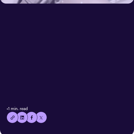
< All case stories
👍🏻
•
1 min. read
Copied
current
URL!