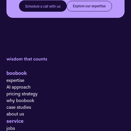
Explore our expertise
Schedule a call with us
boobook
expertise
AI approach
pricing strategy
why boobook
case studies
about us
service
jobs