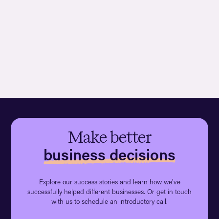
Make better
business decisions
Explore our success stories and learn how we've
successfully helped different businesses. Or get in touch
with us to schedule an introductory call.