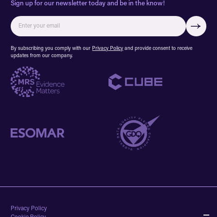
Sign up for our newsletter today and be in the know!
By subscribing you comply with our
Privacy Policy
and provide consent to receive
updates from our company.
Privacy Policy
Cookie Policy