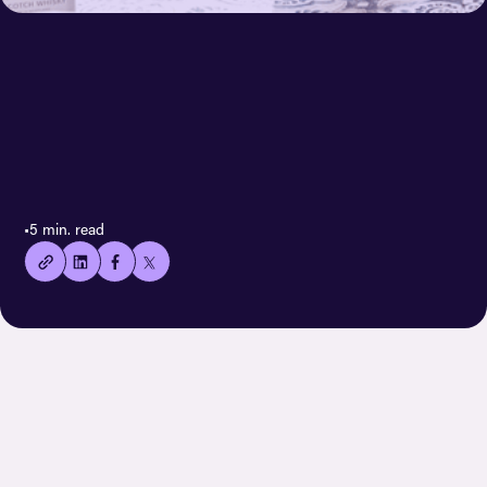
< All case stories
👍🏻
•
5 min. read
Copied
current
URL!