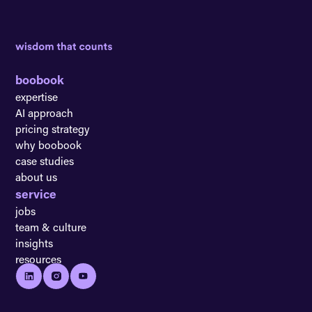
boobook
expertise
AI approach
pricing strategy
why boobook
case studies
about us
service
jobs
team & culture
insights
resources