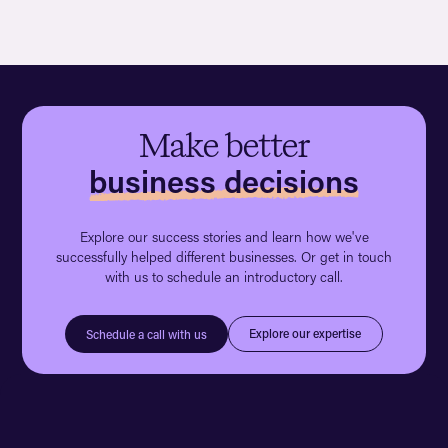
Make better
business decisions
Explore our success stories and learn how we've
successfully helped different businesses. Or get in touch
with us to schedule an introductory call.
Explore our expertise
Schedule a call with us