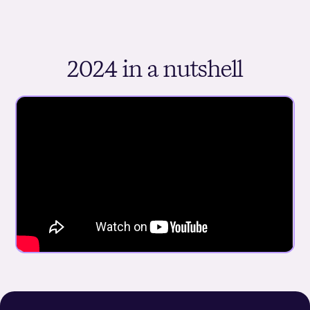
2024 in a nutshell