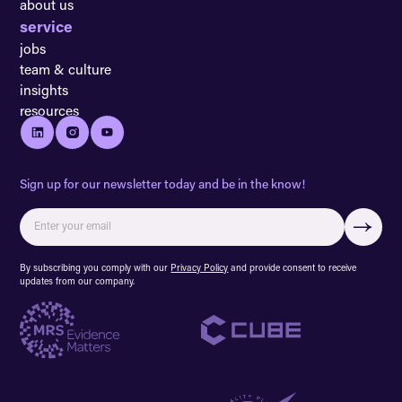
about us
service
jobs
team & culture
insights
resources
Sign up for our newsletter today and be in the know!
By subscribing you comply with our
Privacy Policy
and provide consent to receive
updates from our company.