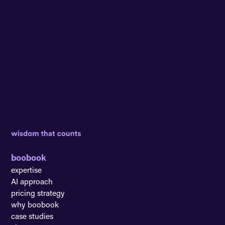
boobook
expertise
AI approach
pricing strategy
why boobook
case studies