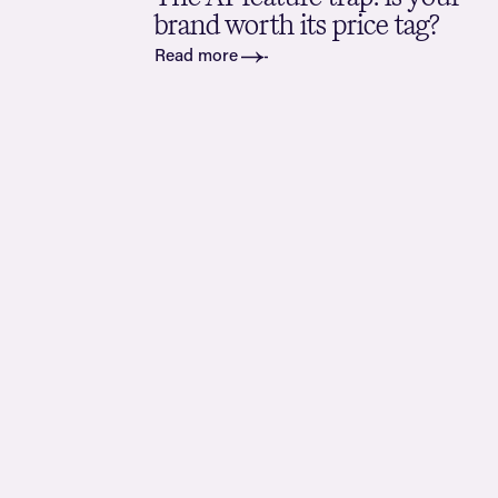
brand worth its price tag?
Read more