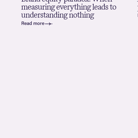
measuring everything leads to
understanding nothing
Read more