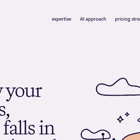
expertise
AI approach
pricing str
w
y
o
u
r
s
,
f
a
l
l
s
i
n