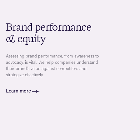
Brand performance
& equity
Assessing brand performance, from awareness to
advocacy, is vital. We help companies understand
their brand's value against competitors and
strategize effectively.
Learn more