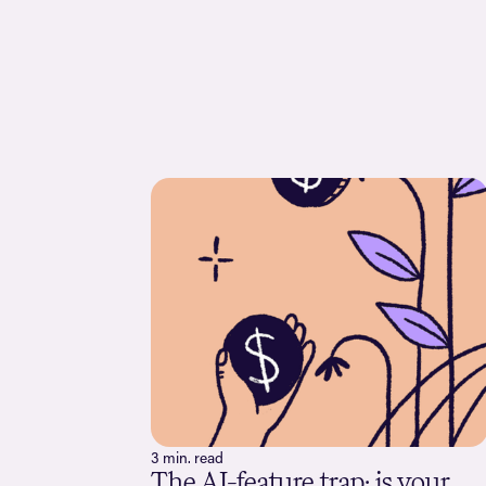
3 min. read
The AI-feature trap: is your