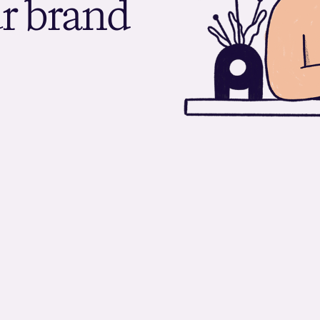
u
r
b
r
a
n
d