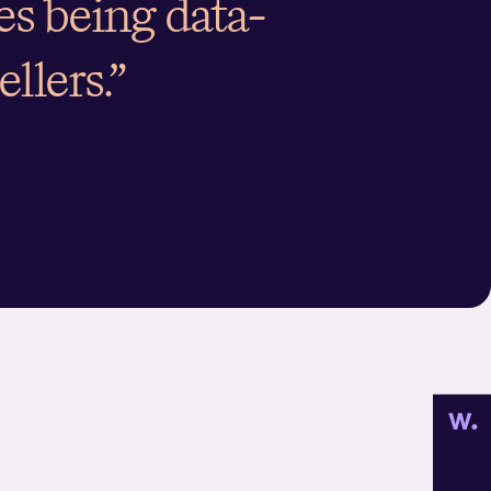
des being data-
ellers.”