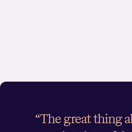
“The great thing 