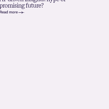
promising future?
Read more