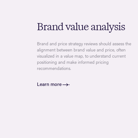
Brand value analysis
Brand and price strategy reviews should assess the
alignment between brand value and price, often
visualized in a value map, to understand current
positioning and make informed pricing
recommendations.
Learn more