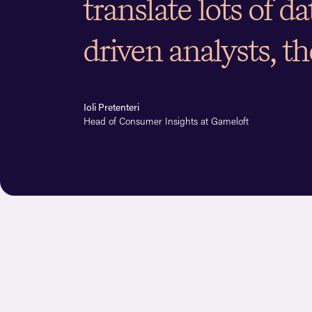
translate lots of d
driven analysts, th
Ioli Pretenteri
Head of Consumer Insights at Gameloft