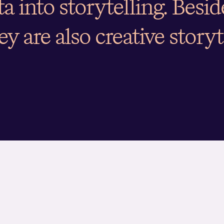
ata into storytelling. Besi
ey are also creative storyt