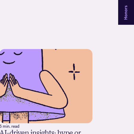
5 min. read
AI-driven insights: hype or