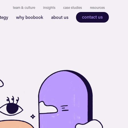
team & culture
insights
case studies
resources
contact us
ategy
why boobook
about us