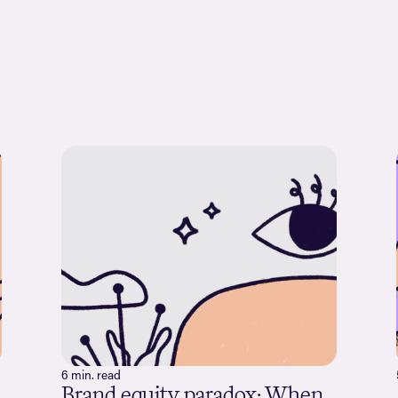
6 min. read
Brand equity paradox: When