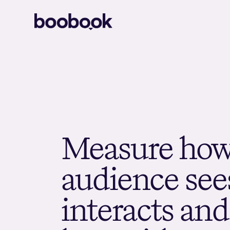
M
e
a
s
u
r
e
h
o
a
u
d
i
e
n
c
e
s
e
e
i
n
t
e
r
a
c
t
s
a
n
d