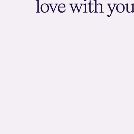
l
o
v
e
w
i
t
h
y
o