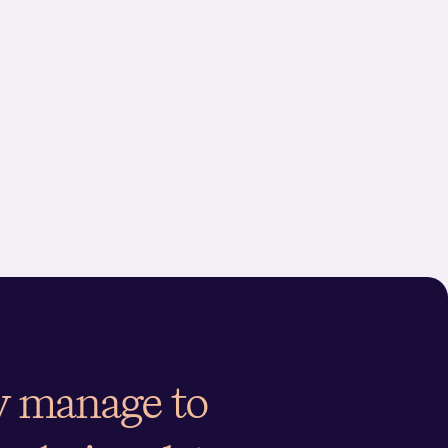
ctional or market research data. The analysis results in a
g is aligned with the perceived brand
 and analytics, we provide insights into how a brand compares to its key
 measure brand equity
ut to any ‘what-if’ scenario, such as future price
 elasticity to advise the right price
rs regarding brand performance, image, and price elasticity.
ing positioning and
ey manage to