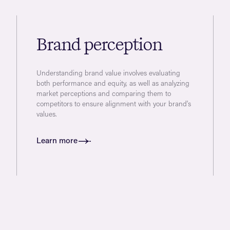
Brand perception
Understanding brand value involves evaluating
both performance and equity, as well as analyzing
market perceptions and comparing them to
competitors to ensure alignment with your brand's
values.
Learn more