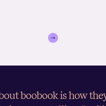
analysing existing transa
boobook identifies how well current pricin
listening
expert toolbox built over the past 20 years, which we use to
demand curve used as inp
value. Following this, we also measure price
competito
and its drivers. It pinpoints what a brand needs to do regard
increases.
strategy.
customer targeting.
about boobook is how th