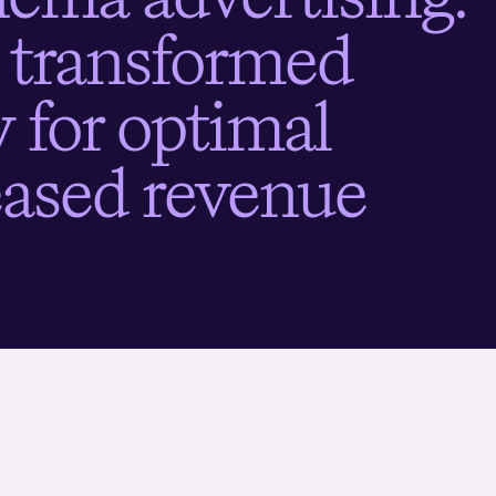
t
r
a
n
s
f
o
r
m
e
d
g
f
o
r
o
p
t
i
m
a
l
e
a
s
e
d
r
e
v
e
n
u
e