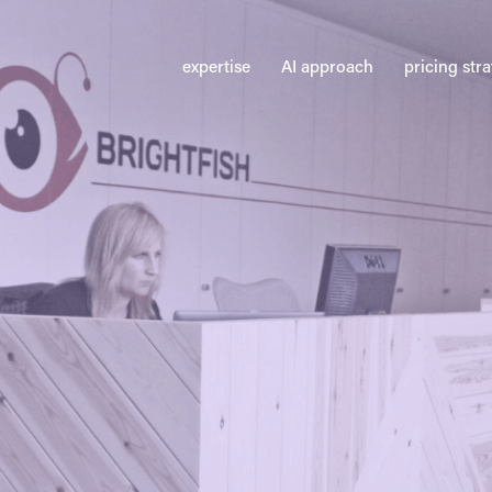
expertise
AI approach
pricing str