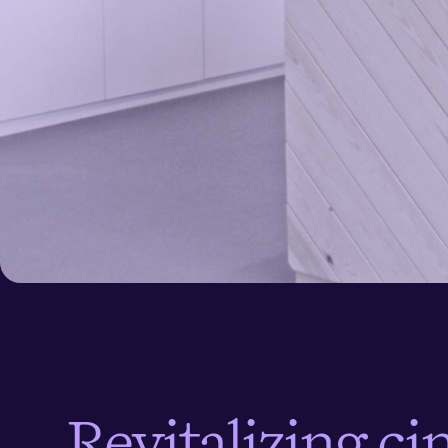
< All case stories
R
e
v
i
t
a
l
i
z
i
n
g
c
i