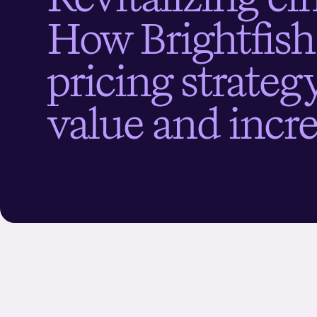
H
o
w
B
r
i
g
h
t
f
s
h
p
r
i
c
i
n
g
s
t
r
a
t
e
v
a
l
u
e
a
n
d
i
n
c
r