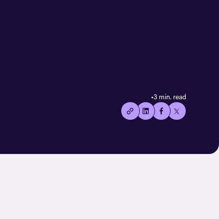
•
3 min. read
👍🏻
Copied
current
URL!