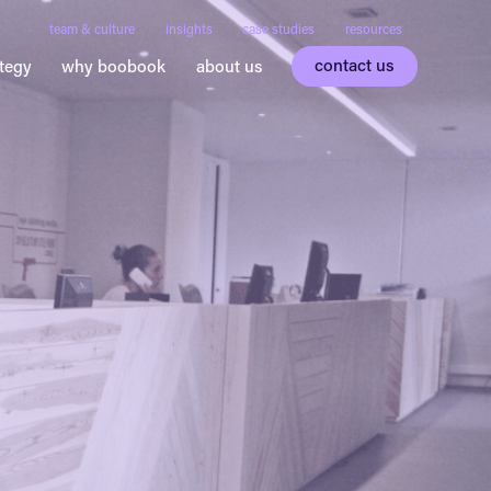
team & culture
insights
case studies
resources
contact us
ategy
why boobook
about us