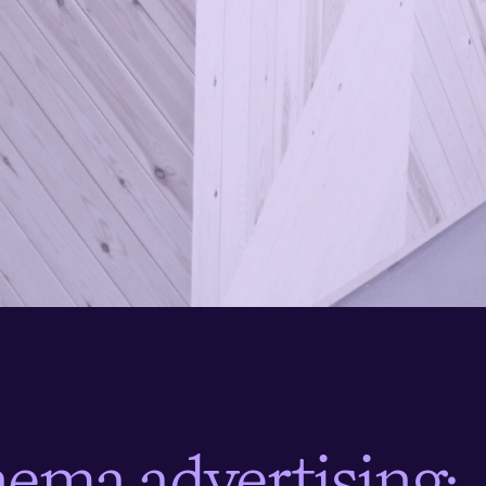
n
e
m
a
a
d
v
e
r
t
i
s
i
n
g
: