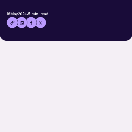
👍🏻
16
May
2024
•
5 min. read
Copied
current
URL!