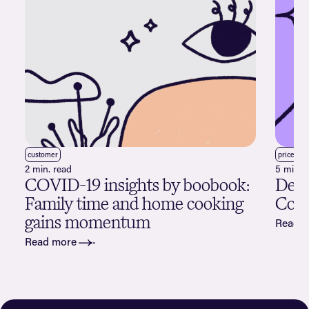
customer
price
2 min. read
5 min. 
COVID-19 insights by boobook:
Deco
Family time and home cooking
Cogn
gains momentum
Read 
Read more