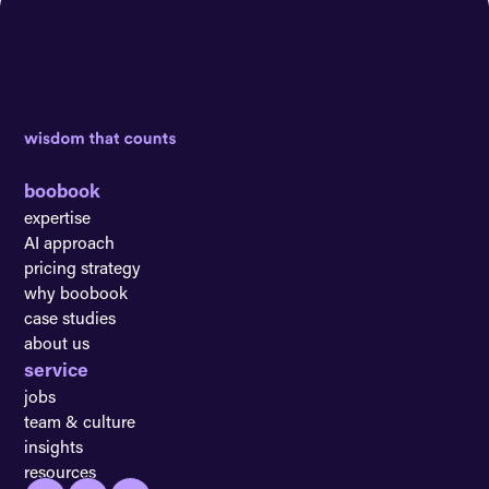
boobook
expertise
AI approach
pricing strategy
why boobook
case studies
about us
service
jobs
team & culture
insights
resources