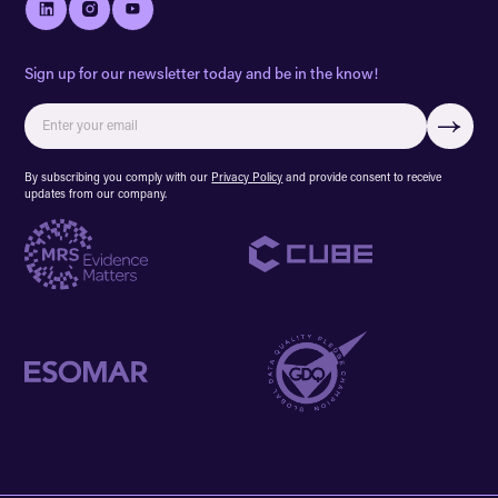
Sign up for our newsletter today and be in the know!
By subscribing you comply with our
Privacy Policy
and provide consent to receive
updates from our company.