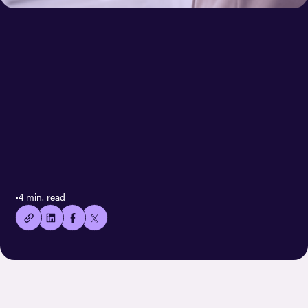
< All case stories
👍🏻
•
4 min. read
Copied
current
URL!