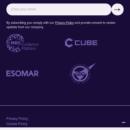
By subscribing you comply with our
Privacy Policy
and provide consent to receive
updates from our company.
Privacy Policy
Cookie Policy
Terms & conditions