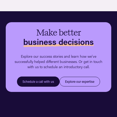
Make better
business decisions
Explore our success stories and learn how we've
successfully helped different businesses. Or get in touch
with us to schedule an introductory call.
Explore our expertise
Schedule a call with us