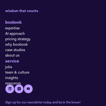
boobook
expertise
AI approach
pricing strategy
why boobook
case studies
about us
service
jobs
team & culture
insights
resources
Sign up for our newsletter today and be in the know!