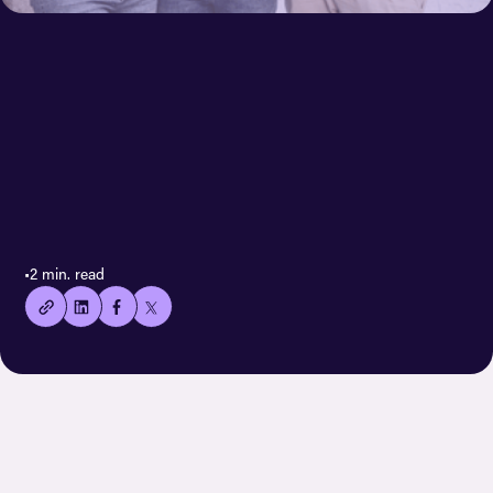
< All case stories
👍🏻
•
2 min. read
Copied
current
URL!