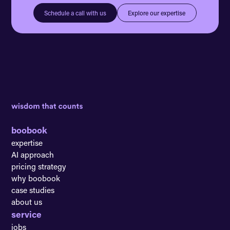
Explore our expertise
Schedule a call with us
boobook
expertise
AI approach
pricing strategy
why boobook
case studies
about us
service
jobs