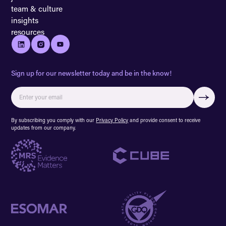
team & culture
insights
resources
Sign up for our newsletter today and be in the know!
By subscribing you comply with our
Privacy Policy
and provide consent to receive
updates from our company.