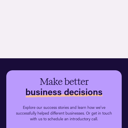
Make better
business decisions
Explore our success stories and learn how we've
successfully helped different businesses. Or get in touch
with us to schedule an introductory call.