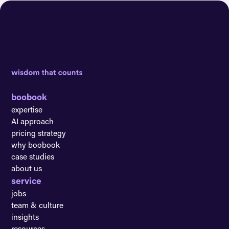
boobook
expertise
AI approach
pricing strategy
why boobook
case studies
about us
service
jobs
team & culture
insights
resources