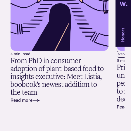
4 min. read
brand
p
From PhD in consumer
6 min. 
Pric
adoption of plant-based food to
unde
insights executive: Meet Listia,
perc
boobook's newest addition to
to m
the team
deci
Read more
Read 