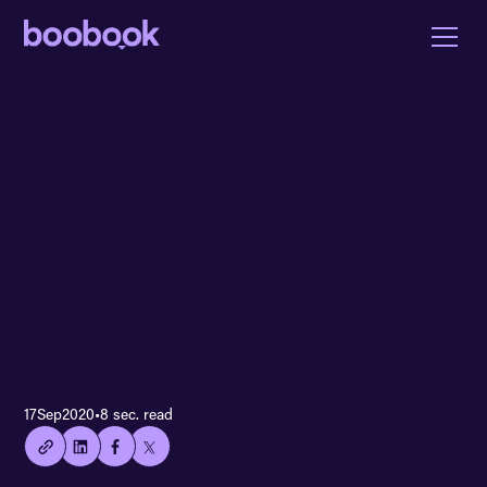
👍🏻
17
Sep
2020
•
8 sec. read
Copied
current
URL!