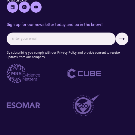
Sign up for our newsletter today and be in the know!
By subscribing you comply with our
Privacy Policy
and provide consent to receive
updates from our company.