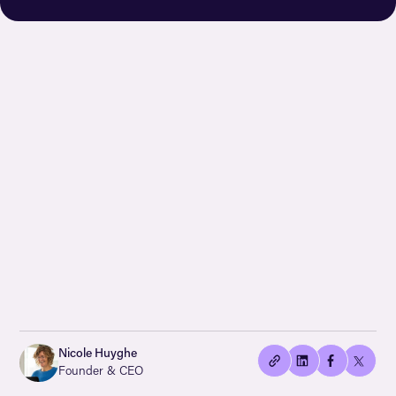
👍🏻
Copied
Nicole Huyghe
current
Founder & CEO
URL!