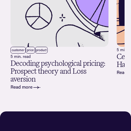
5 min. 
customer
price
product
Cele
5 min. read
Decoding psychological pricing:
Happ
Prospect theory and Loss
Read 
aversion
Read more