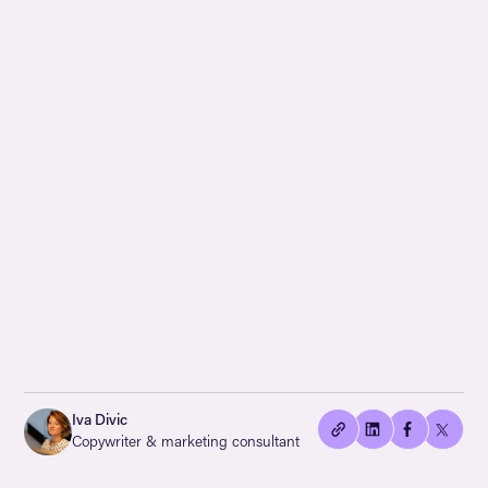
👍🏻
Copied
Iva Divic
current
Copywriter & marketing consultant
URL!