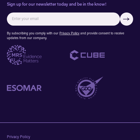
Sign up for our newsletter today and be in the know!
By subscribing you comply with our
Privacy Policy
and provide consent to receive
updates from our company.
Privacy Policy