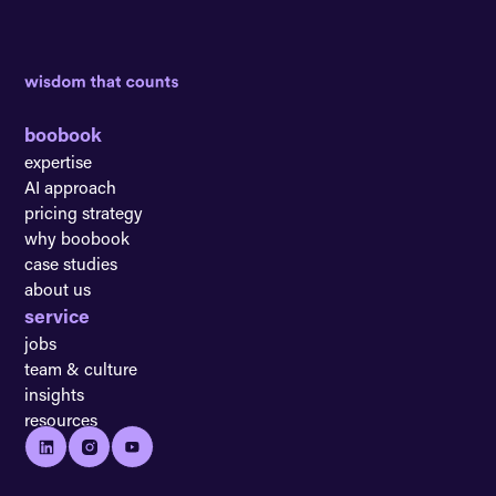
boobook
expertise
AI approach
pricing strategy
why boobook
case studies
about us
service
jobs
team & culture
insights
resources