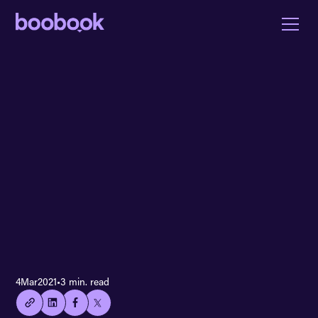
👍🏻
4
Mar
2021
•
3 min. read
Copied
current