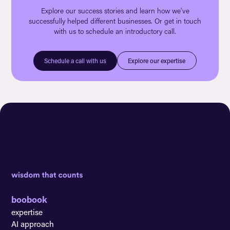
Explore our success stories and learn how we've
successfully helped different businesses. Or get in touch
with us to schedule an introductory call.
Explore our expertise
Schedule a call with us
boobook
expertise
AI approach