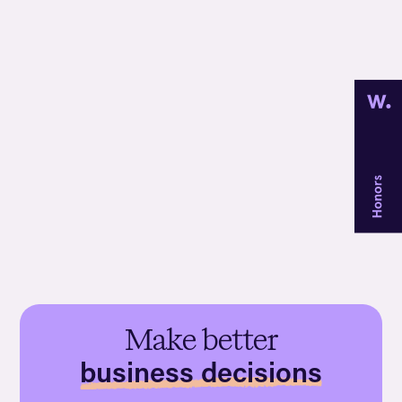
Discover
Web scraping
Make better
business decisions