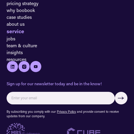
pricing strategy
why boobook
case studies
about us
service
jobs
team & culture
insights
resources
Sign up for our newsletter today and be in the know!
By subscribing you comply with our
Privacy Policy
and provide consent to receive
updates from our company.