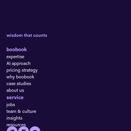
boobook
expertise
AI approach
pricing strategy
why boobook
case studies
about us
service
jobs
team & culture
insights
resources