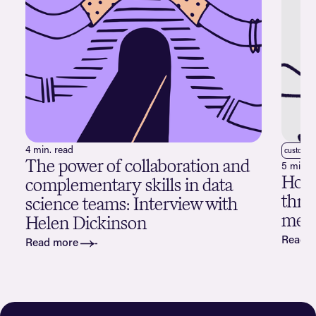
4 min. read
customer
The power of collaboration and
5 min. 
How 
complementary skills in data
thro
science teams: Interview with
merg
Helen Dickinson
Read 
Read more