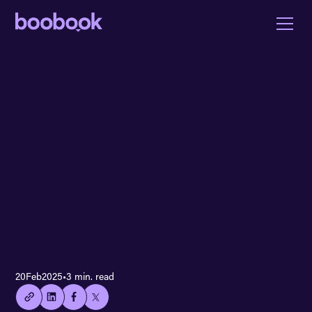
👍🏻
20
Feb
2025
•
3 min. read
Copied
current