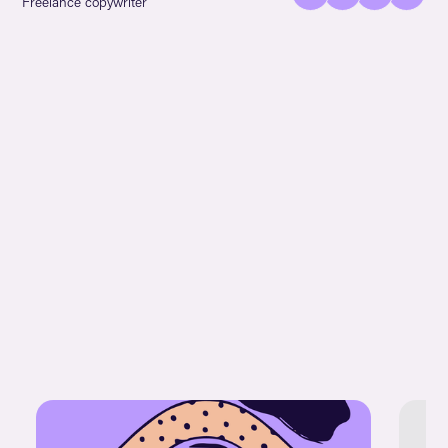
Freelance copywriter
URL!