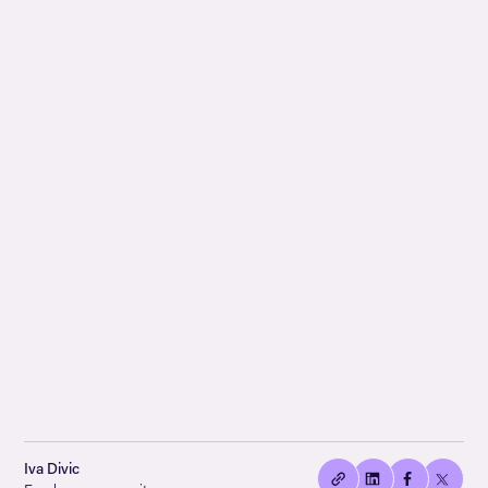
👍🏻
Copied
Iva Divic
current