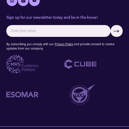
Sign up for our newsletter today and be in the know!
By subscribing you comply with our
Privacy Policy
and provide consent to receive
updates from our company.