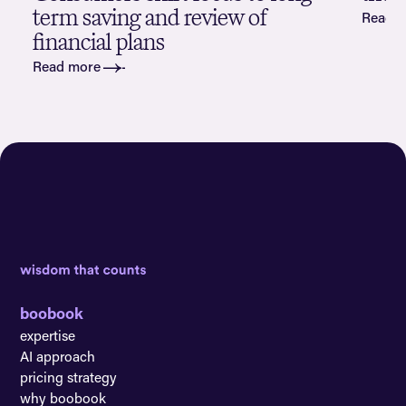
term saving and review of
Read 
financial plans
Read more
boobook
expertise
AI approach
pricing strategy
why boobook