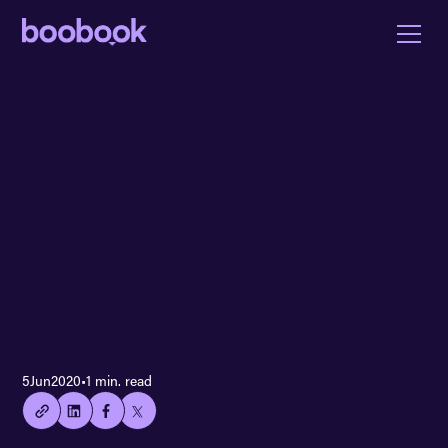
👍🏻
5
Jun
2020
•
1 min. read
Copied
current
URL!