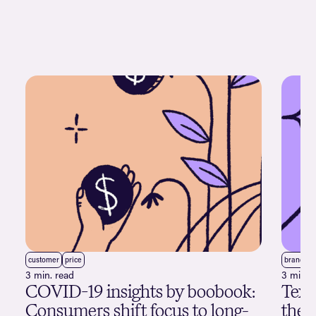
customer
price
brand
3 min. read
3 min. 
COVID-19 insights by boobook:
Text
Consumers shift focus to long-
the 