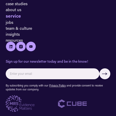
case studies
about us
service
jobs
team & culture
insights
resources
Sign up for our newsletter today and be in the know!
By subscribing you comply with our
Privacy Policy
and provide consent to receive
updates from our company.