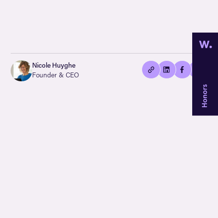
👍🏻
Copied
Nicole Huyghe
current
Founder & CEO
URL!