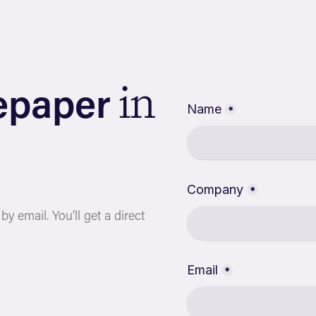
e
p
a
p
e
r
i
n
y email. You’ll get a direct