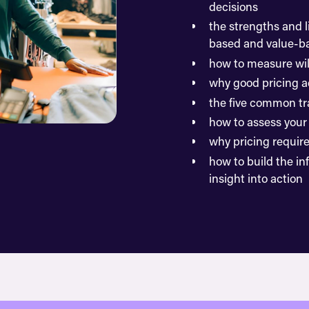
decisions
the strengths and l
based and value-ba
how to measure wil
why good pricing a
the five common tra
how to assess your 
why pricing requir
how to build the in
insight into action