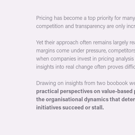
Pricing has become a top priority for many 
competition and transparency are only incr
Yet their approach often remains largely re
margins come under pressure, competitors
when companies invest in pricing analysis 
insights into real change often proves diffic
Drawing on insights from two boobook w
practical perspectives on value-based 
the organisational dynamics that dete
initiatives succeed or stall.