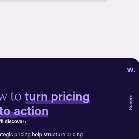
turn pricing
w to
nto action
ll discover:
ategic pricing help structure pricing