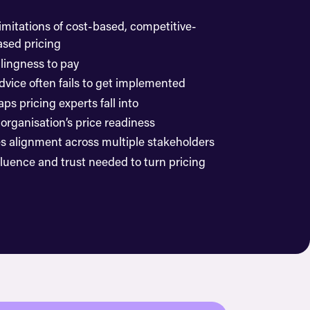
imitations of cost-based, competitive-
sed pricing
lingness to pay
dvice often fails to get implemented
ps pricing experts fall into
organisation’s price readiness
es alignment across multiple stakeholders
fluence and trust needed to turn pricing