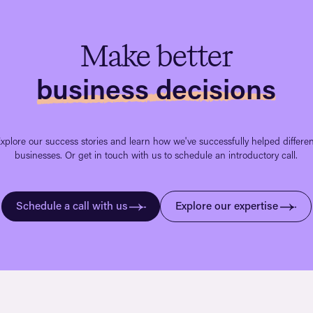
Make better
business decisions
xplore our success stories and learn how we've successfully helped differe
businesses. Or get in touch with us to schedule an introductory call.
Schedule a call with us
Explore our expertise