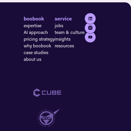
boobook
service
expertise
jobs
AI approach
team & culture
pricing strategy
insights
why boobook
resources
case studies
about us