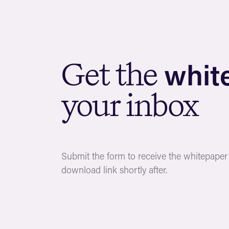
w
h
i
t
G
e
t
t
h
e
y
o
u
r
i
n
b
o
x
Submit the form to receive the whitepaper b
download link shortly after.