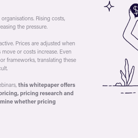
organisations. Rising costs,
easing the pressure.
active. Prices are adjusted when
 move or costs increase. Even
or frameworks, translating these
ult.
ebinars,
this whitepaper offers
pricing, pricing research and
rmine whether pricing