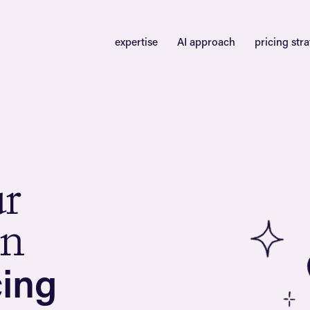
expertise
AI approach
pricing str
u
r
n
c
i
n
g