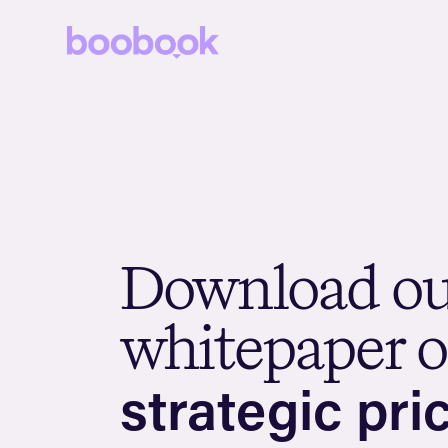
D
o
w
n
l
o
a
d
o
w
h
i
t
e
p
a
p
e
r
o
s
t
r
a
t
e
g
i
c
p
r
i