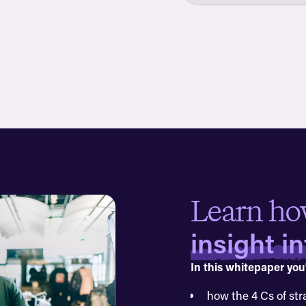
Learn ho
insight i
In this whitepaper you'
how the 4 Cs of str