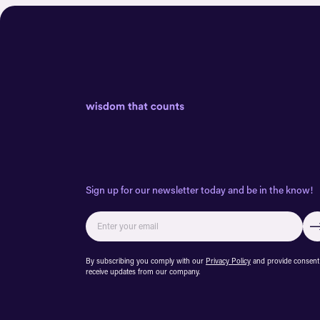
Sign up for our newsletter today and be in the know!
By subscribing you comply with our
Privacy Policy
and provide consent
receive updates from our company.