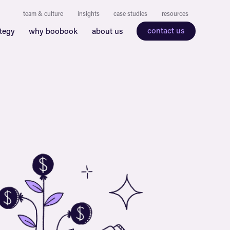
team & culture
insights
case studies
resources
contact us
ategy
why boobook
about us