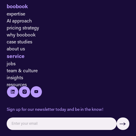
boobook
expertise
AI approach
pricing strategy
why boobook
case studies
about us
service
jobs
team & culture
insights
resources
Sign up for our newsletter today and be in the know!