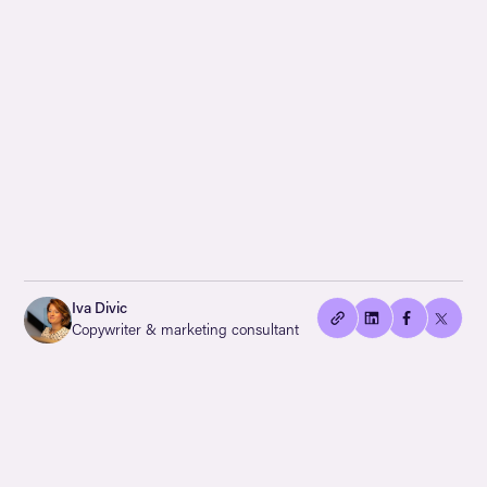
👍🏻
Copied
Iva Divic
current
Copywriter & marketing consultant
URL!