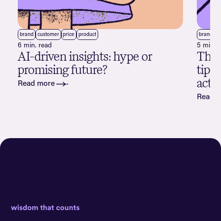
brand
customer
price
product
brand
c
6 min. read
5 min. 
AI-driven insights: hype or
The a
promising future?
tips
acti
Read more
Read 