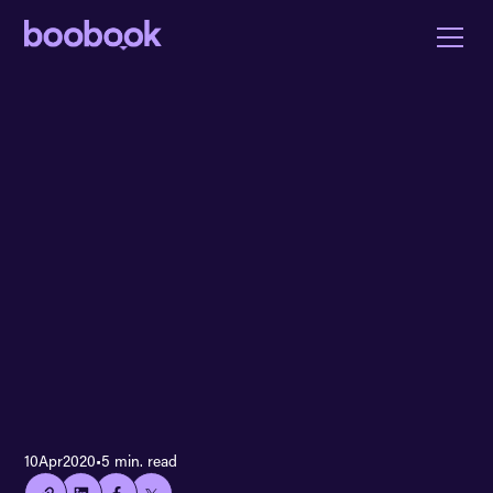
👍🏻
10
Apr
2020
•
5 min. read
Copied