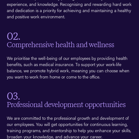
experience, and knowledge. Recognising and rewarding hard work
and dedication is a priority for achieving and maintaining a healthy
and positive work environment.
02.
Comprehensive health and wellness
We prioritise the well-being of our employees by providing health
benefits, such as medical insurance. To support your work-life
balance, we promote hybrid work, meaning you can choose when
you want to work from home or come to the office.
03.
Professional development opportunities
We are committed to the professional growth and development of
our employees. You will get opportunities for continuous learning,
training programs, and mentorship to help you enhance your skills,
broaden your knowledge, and advance your career.