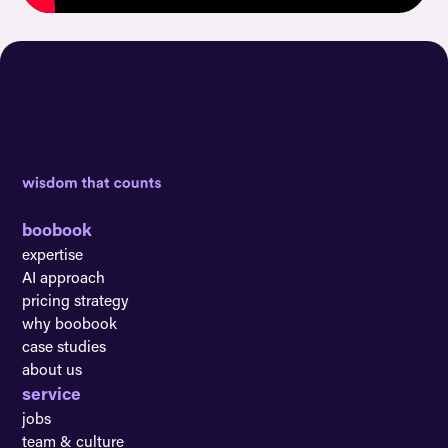
boobook
expertise
AI approach
pricing strategy
why boobook
case studies
about us
service
jobs
team & culture