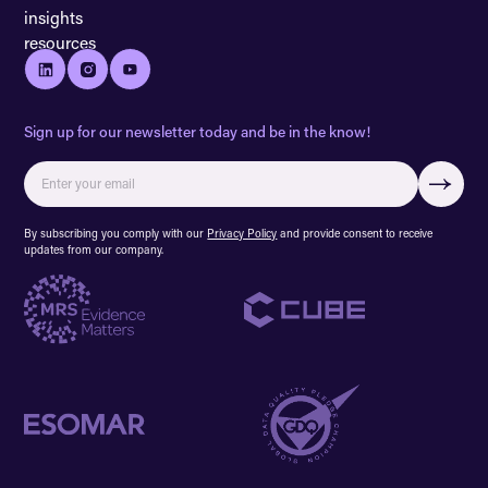
insights
resources
Sign up for our newsletter today and be in the know!
By subscribing you comply with our
Privacy Policy
and provide consent to receive
updates from our company.