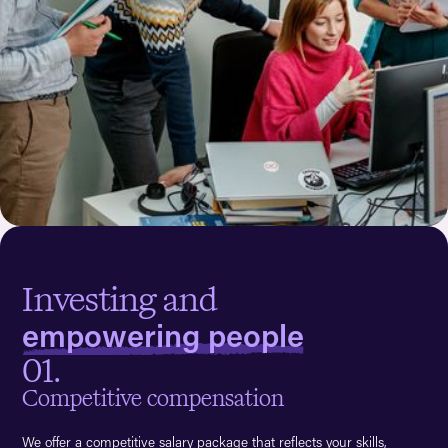
Investing and
empowering people
01.
Competitive compensation
We offer a competitive salary package that reflects your skills,