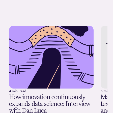
4 min. read
6 min. 
How innovation continuously
Maxi
expands data science: Interview
text
with Dan Luca
and 