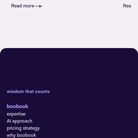
Read more
Read 
boobook
expertise
AI approach
pricing strategy
why boobook