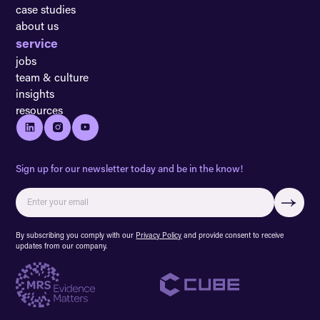
case studies
about us
service
jobs
team & culture
insights
resources
Sign up for our newsletter today and be in the know!
By subscribing you comply with our
Privacy Policy
and provide consent to receive
updates from our company.