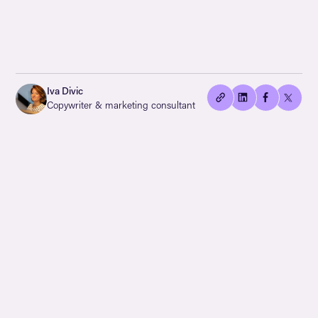
👍🏻
Copied
Iva Divic
current
Copywriter & marketing consultant
URL!