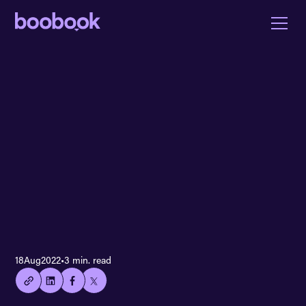
👍🏻
18
Aug
2022
•
3 min. read
Copied
current
URL!