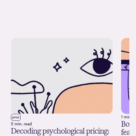
1 min. r
price
Boob
5 min. read
Decoding psychological pricing:
feat