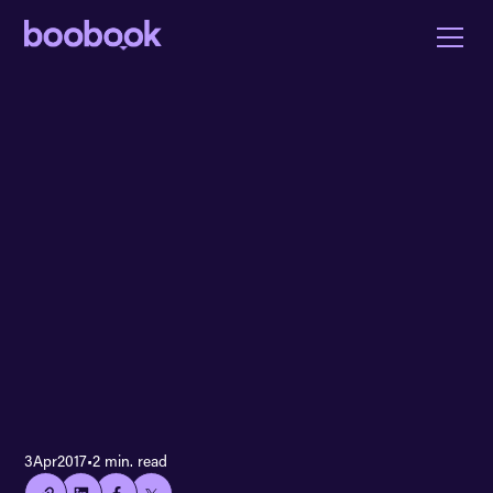
👍🏻
3
Apr
2017
•
2 min. read
Copied