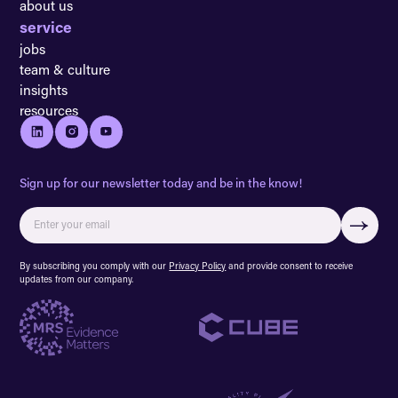
about us
service
jobs
team & culture
insights
resources
Sign up for our newsletter today and be in the know!
By subscribing you comply with our
Privacy Policy
and provide consent to receive
updates from our company.