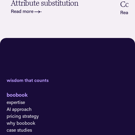
Attribute substitution
Cove
Read more
Read 
boobook
expertise
AI approach
pricing strategy
why boobook
case studies