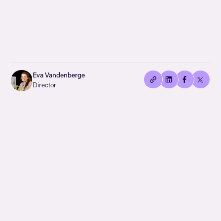
👍🏻
Copied
Eva Vandenberge
current
Director
URL!